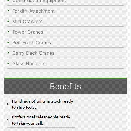
Construction Equipment
Forklift Attachment
Mini Crawlers
Tower Cranes
Self Erect Cranes
Carry Deck Cranes
Glass Handlers
Benefits