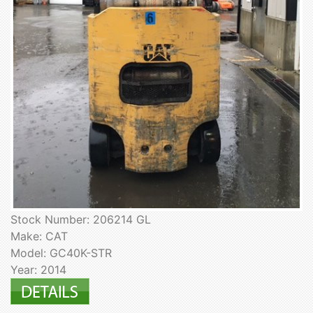
Stock Number: 206214 GL
Make: CAT
Model: GC40K-STR
Year: 2014