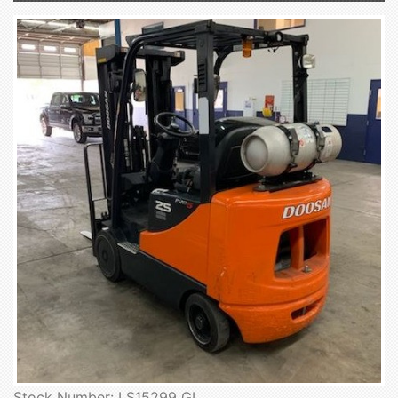
Stock Number: LS15299 GL