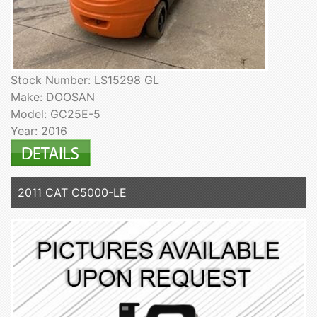
Stock Number: LS15298 GL
Make: DOOSAN
Model: GC25E-5
Year: 2016
2011 CAT C5000-LE