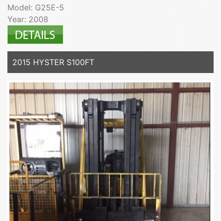
Model: G25E-5
Year: 2008
2015 HYSTER S100FT