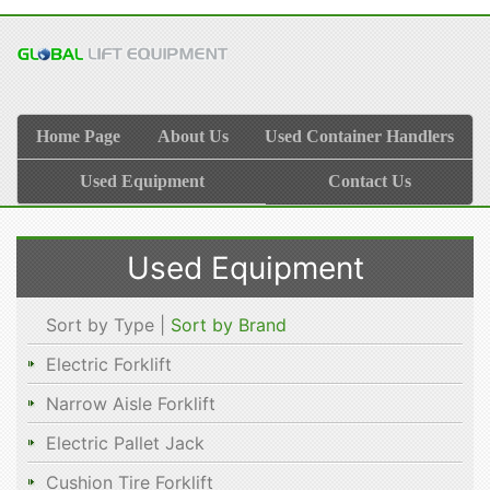
Home Page
About Us
Used Container Handlers
Used Equipment
Contact Us
Used Equipment
Sort by Type |
Sort by Brand
Electric Forklift
Narrow Aisle Forklift
Electric Pallet Jack
Cushion Tire Forklift