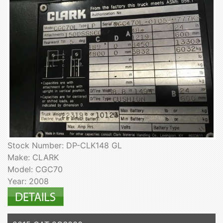
Stock Number: DP-CLK148 GL
Make: CLARK
Model: CGC70
Year: 2008