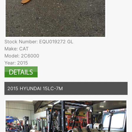
Stock Number: EQU019272 GL
Make: CAT
Model: 2C6000
Year: 2015
2015 HYUNDAI 15LC-7M