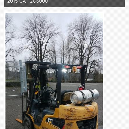
2015 CAT 2C6000