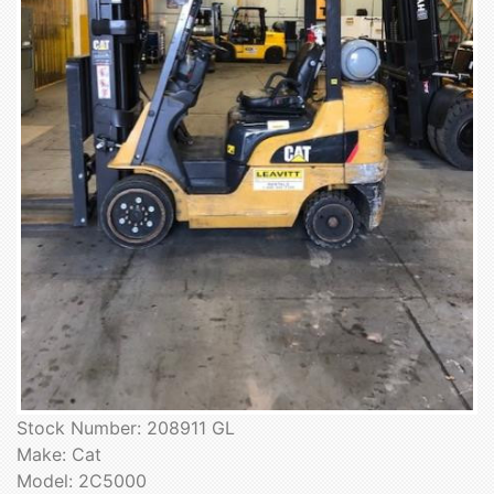
Stock Number: 208911 GL
Make: Cat
Model: 2C5000