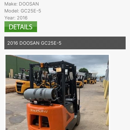
Make: DOOSAN
Model: GC25E-5
Year: 2016
2016 DOOSAN GC25E-5