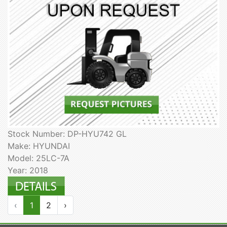
Stock Number: DP-HYU742 GL
Make: HYUNDAI
Model: 25LC-7A
Year: 2018
‹
1
2
›