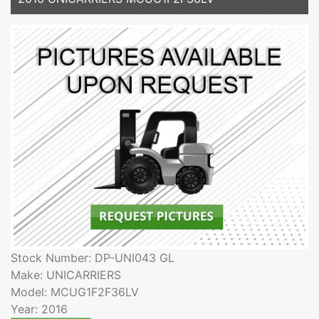
Stock Number: DP-UNI043 GL
Make: UNICARRIERS
Model: MCUG1F2F36LV
Year: 2016