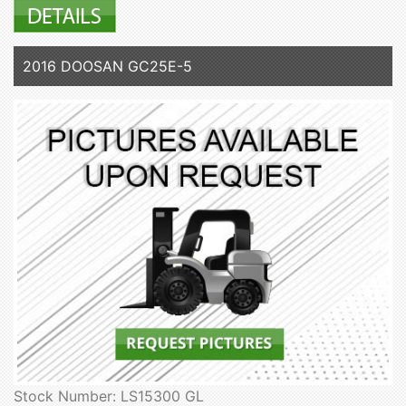
2016 DOOSAN GC25E-5
Stock Number: LS15300 GL