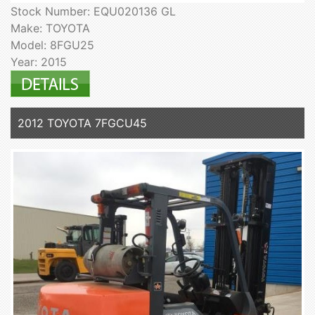
Stock Number: EQU020136 GL
Make: TOYOTA
Model: 8FGU25
Year: 2015
2012 TOYOTA 7FGCU45