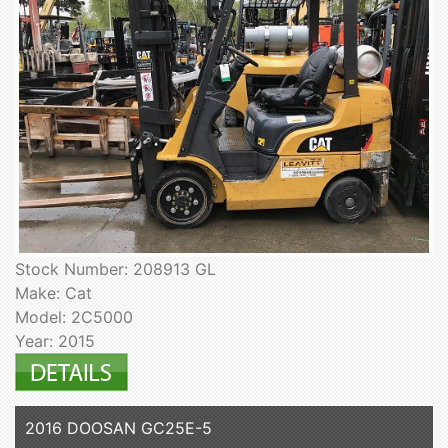
Stock Number: 208913 GL
Make: Cat
Model: 2C5000
Year: 2015
2016 DOOSAN GC25E-5