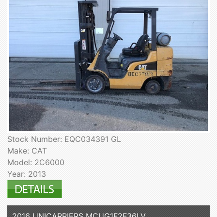
Stock Number: EQC034391 GL
Make: CAT
Model: 2C6000
Year: 2013
2016 UNICARRIERS MCUG1F2F36LV