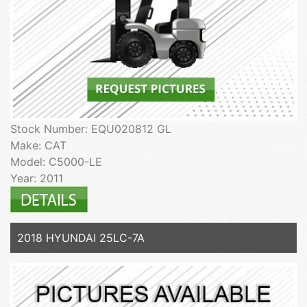
Stock Number: EQU020812 GL
Make: CAT
Model: C5000-LE
Year: 2011
2018 HYUNDAI 25LC-7A