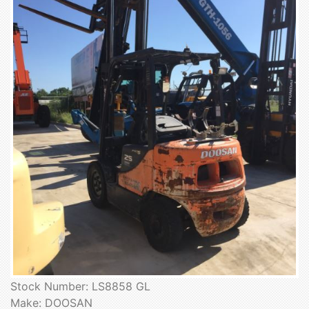
Stock Number: LS8858 GL
Make: DOOSAN