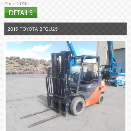
Year: 2015
2015 TOYOTA 8FGU25