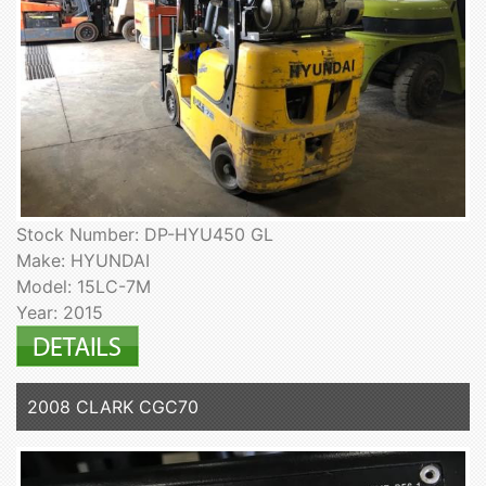
Stock Number: DP-HYU450 GL
Make: HYUNDAI
Model: 15LC-7M
Year: 2015
2008 CLARK CGC70