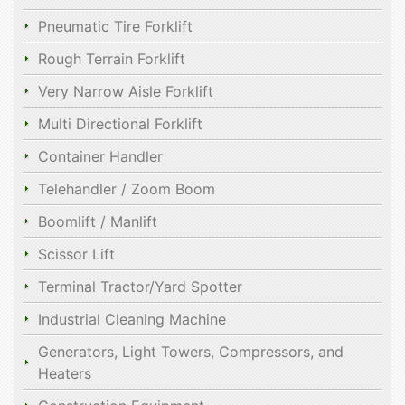
Pneumatic Tire Forklift
Rough Terrain Forklift
Very Narrow Aisle Forklift
Multi Directional Forklift
Container Handler
Telehandler / Zoom Boom
Boomlift / Manlift
Scissor Lift
Terminal Tractor/Yard Spotter
Industrial Cleaning Machine
Generators, Light Towers, Compressors, and
Heaters