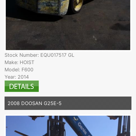
Stock Number: EQU017517 GL
Make: HOIST
Model: F600
Year: 2014
2008 DOOSAN G25E-5