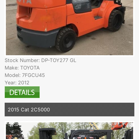
Stock Number: DP-TOY277 GL
Make: TOYOTA
Model: 7FGCU45
Year: 2012
2015 Cat 2C5000