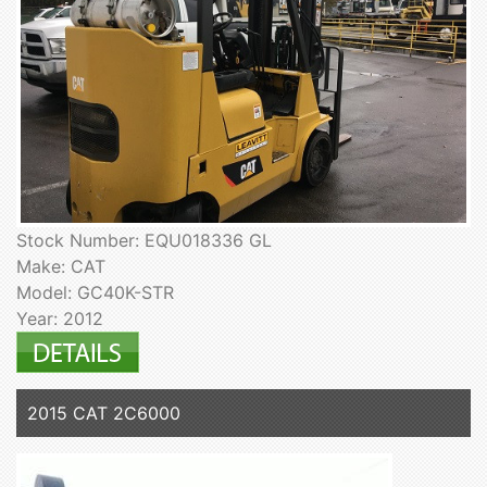
Stock Number: EQU018336 GL
Make: CAT
Model: GC40K-STR
Year: 2012
2015 CAT 2C6000