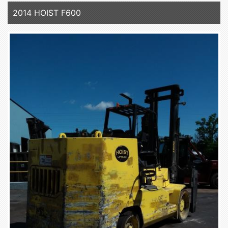
2014 HOIST F600