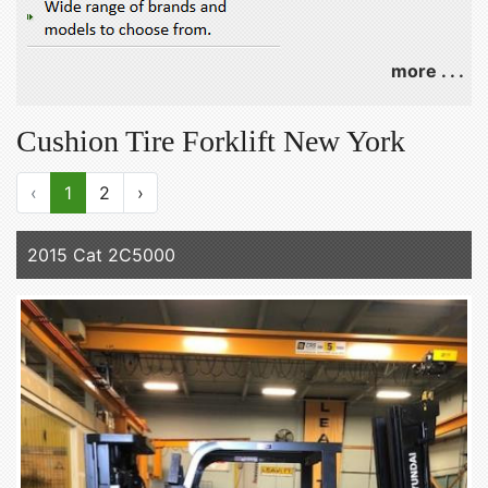
more . . .
Cushion Tire Forklift New York
‹
1
2
›
2015 Cat 2C5000