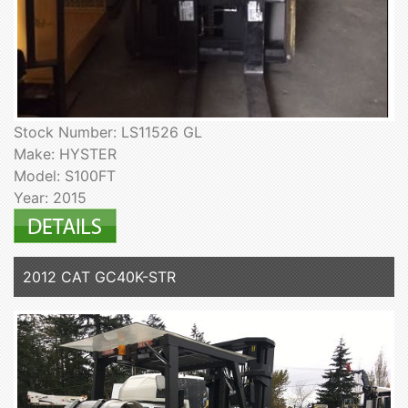
Stock Number: LS11526 GL
Make: HYSTER
Model: S100FT
Year: 2015
2012 CAT GC40K-STR