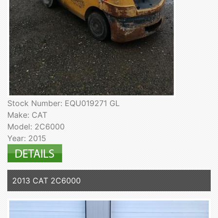
Stock Number: EQU019271 GL
Make: CAT
Model: 2C6000
Year: 2015
2013 CAT 2C6000