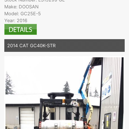
Make: DOOSAN
Model: GC25E-5
Year: 2016
2014 CAT GC40K-STR