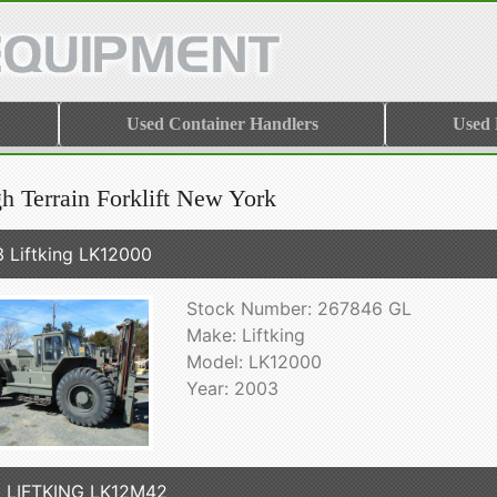
Used Container Handlers
Used
h Terrain Forklift New York
 Liftking LK12000
Stock Number: 267846 GL
Make: Liftking
Model: LK12000
Year: 2003
 LIFTKING LK12M42