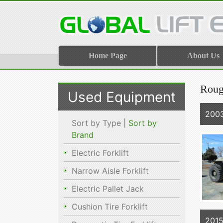
Home Page
About Us
Roug
Used Equipment
2003
Sort by Type |
Sort by
Brand
Electric Forklift
Narrow Aisle Forklift
Electric Pallet Jack
Cushion Tire Forklift
2015