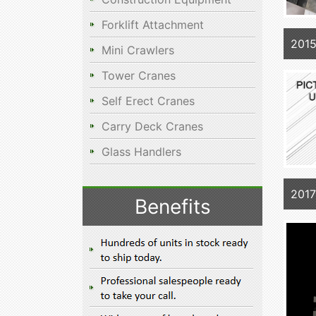
Forklift Attachment
201
Mini Crawlers
Tower Cranes
Self Erect Cranes
Carry Deck Cranes
Glass Handlers
201
Benefits