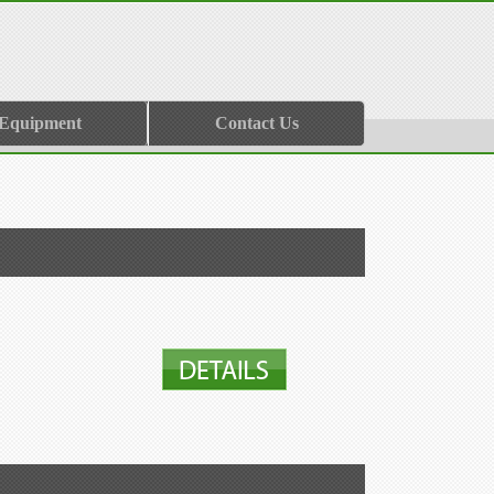
 Equipment
Contact Us