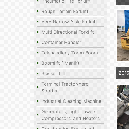
Pneumatic Tire Forklift
Rough Terrain Forklift
Very Narrow Aisle Forklift
Multi Directional Forklift
Container Handler
Telehandler / Zoom Boom
Boomlift / Manlift
201
Scissor Lift
Terminal Tractor/Yard
Spotter
Industrial Cleaning Machine
Generators, Light Towers,
Compressors, and Heaters
Construction Equipment