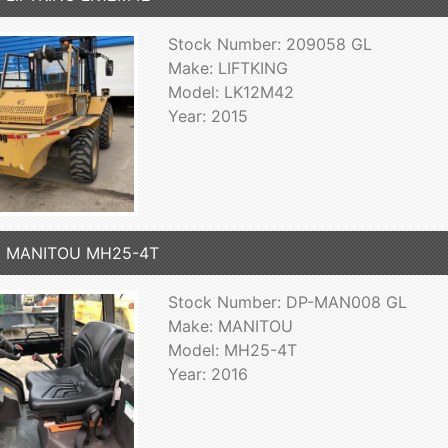
Stock Number: 209058 GL
Make: LIFTKING
Model: LK12M42
Year: 2015
6 MANITOU MH25-4T
Stock Number: DP-MAN008 GL
Make: MANITOU
Model: MH25-4T
Year: 2016