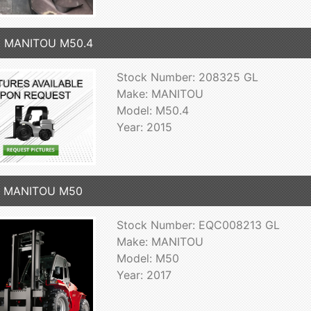
5 MANITOU M50.4
Stock Number: 208325 GL
Make: MANITOU
Model: M50.4
Year: 2015
7 MANITOU M50
Stock Number: EQC008213 GL
Make: MANITOU
Model: M50
Year: 2017