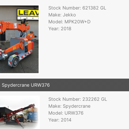
Stock Number: 621382 GL
Make: Jekko
Model: MPK20W+D
Year: 2018
4 Spydercrane URW376
Stock Number: 232262 GL
Make: Spydercrane
Model: URW376
Year: 2014