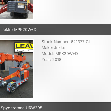
8 Jekko MPK20W+D
Stock Number: 621377 GL
Make: Jekko
Model: MPK20W+D
Year: 2018
 Spydercrane URW295