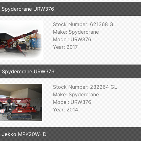
7 Spydercrane URW376
Stock Number: 621368 GL
Make: Spydercrane
Model: URW376
Year: 2017
4 Spydercrane URW376
Stock Number: 232264 GL
Make: Spydercrane
Model: URW376
Year: 2014
8 Jekko MPK20W+D