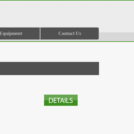
 Equipment
Contact Us