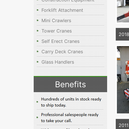
Forklift Attachment
Mini Crawlers
Tower Cranes
201
Self Erect Cranes
Carry Deck Cranes
Glass Handlers
Benefits
2011