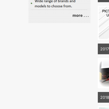
more . . .
201
2018