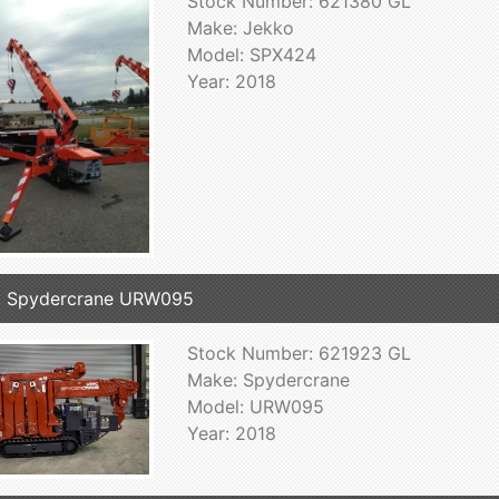
Stock Number: 621380 GL
Make: Jekko
Model: SPX424
Year: 2018
8 Spydercrane URW095
Stock Number: 621923 GL
Make: Spydercrane
Model: URW095
Year: 2018