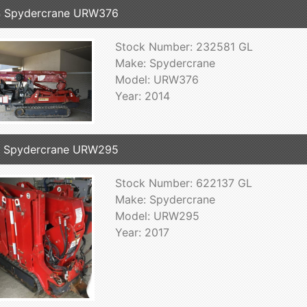
4 Spydercrane URW376
Stock Number: 232581 GL
Make: Spydercrane
Model: URW376
Year: 2014
7 Spydercrane URW295
Stock Number: 622137 GL
Make: Spydercrane
Model: URW295
Year: 2017