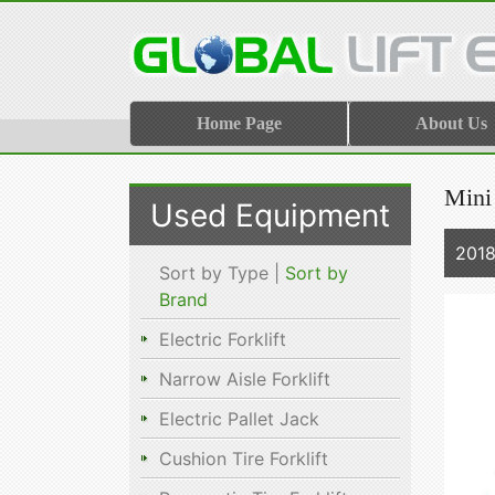
Home Page
About Us
Mini
Used Equipment
2018
Sort by Type |
Sort by
Brand
Electric Forklift
Narrow Aisle Forklift
Electric Pallet Jack
Cushion Tire Forklift