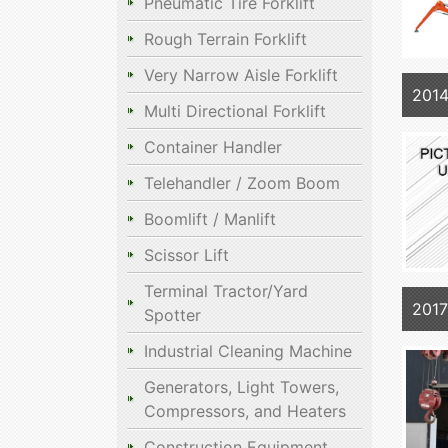
Pneumatic Tire Forklift
Rough Terrain Forklift
Very Narrow Aisle Forklift
201
Multi Directional Forklift
Container Handler
Telehandler / Zoom Boom
Boomlift / Manlift
Scissor Lift
Terminal Tractor/Yard
201
Spotter
Industrial Cleaning Machine
Generators, Light Towers,
Compressors, and Heaters
Construction Equipment