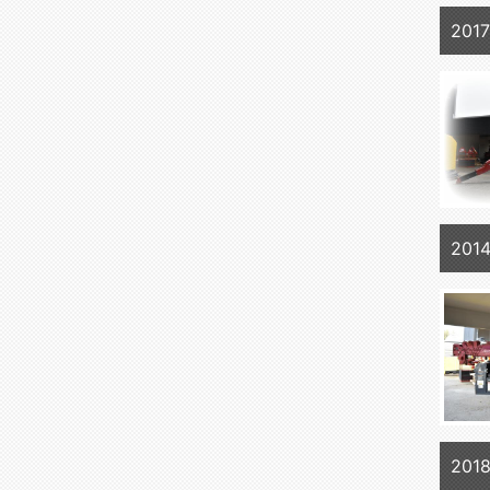
201
201
201