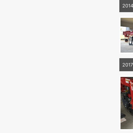
201
201