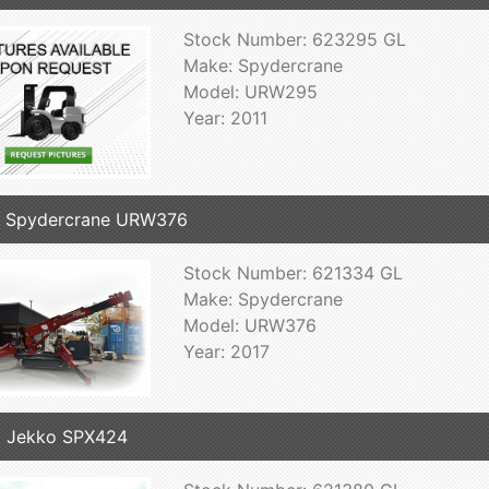
Stock Number: 623295 GL
Make: Spydercrane
Model: URW295
Year: 2011
7 Spydercrane URW376
Stock Number: 621334 GL
Make: Spydercrane
Model: URW376
Year: 2017
 Jekko SPX424