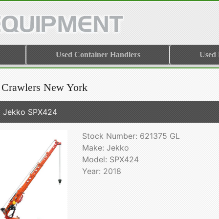
Used Container Handlers
Used
 Crawlers New York
 Jekko SPX424
Stock Number: 621375 GL
Make: Jekko
Model: SPX424
Year: 2018