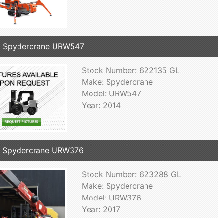
4 Spydercrane URW547
Stock Number: 622135 GL
Make: Spydercrane
Model: URW547
Year: 2014
7 Spydercrane URW376
Stock Number: 623288 GL
Make: Spydercrane
Model: URW376
Year: 2017