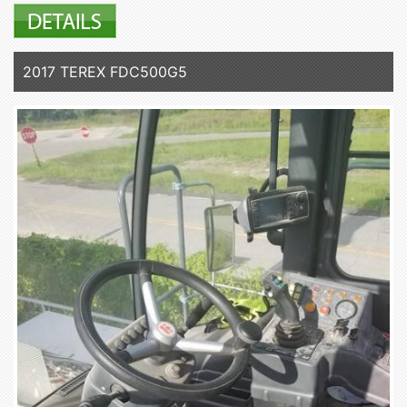
2017 TEREX FDC500G5