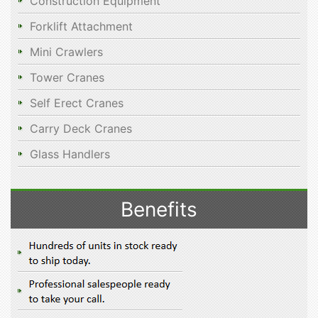
Construction Equipment
Forklift Attachment
Mini Crawlers
Tower Cranes
Self Erect Cranes
Carry Deck Cranes
Glass Handlers
Benefits