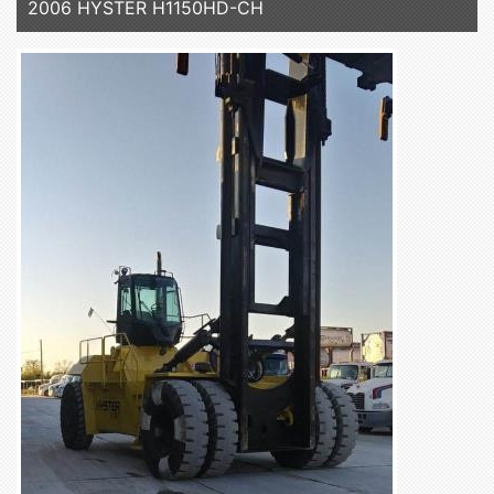
2006 HYSTER H1150HD-CH