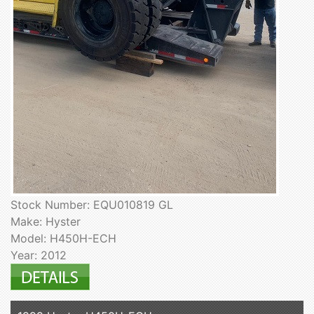
Stock Number: EQU010819 GL
Make: Hyster
Model: H450H-ECH
Year: 2012