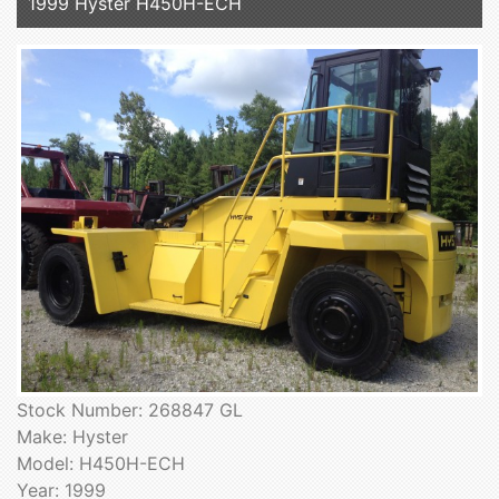
1999 Hyster H450H-ECH
Stock Number: 268847 GL
Make: Hyster
Model: H450H-ECH
Year: 1999