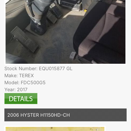
Stock Number: EQU015877 GL
Make: TEREX
Model: FDC500G5
Year: 2017
2006 HYSTER H1150HD-CH