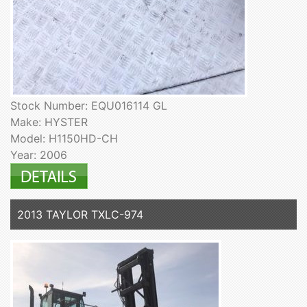
Stock Number: EQU016114 GL
Make: HYSTER
Model: H1150HD-CH
Year: 2006
2013 TAYLOR TXLC-974