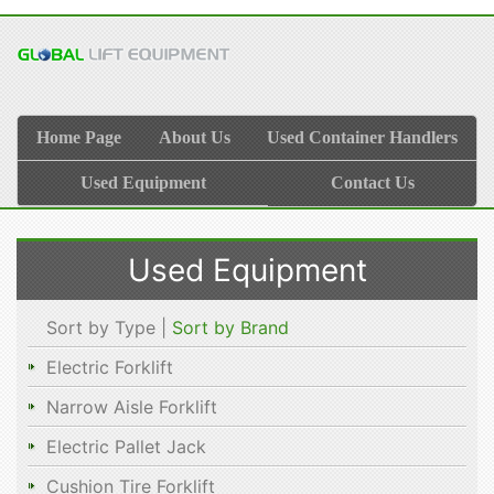
Home Page
About Us
Used Container Handlers
Used Equipment
Contact Us
Used Equipment
Sort by Type |
Sort by Brand
Electric Forklift
Narrow Aisle Forklift
Electric Pallet Jack
Cushion Tire Forklift