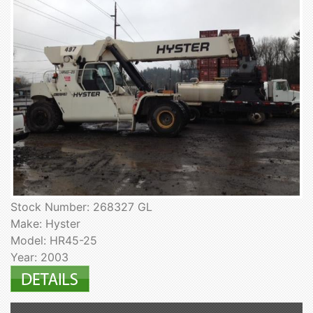
Stock Number: 268327 GL
Make: Hyster
Model: HR45-25
Year: 2003