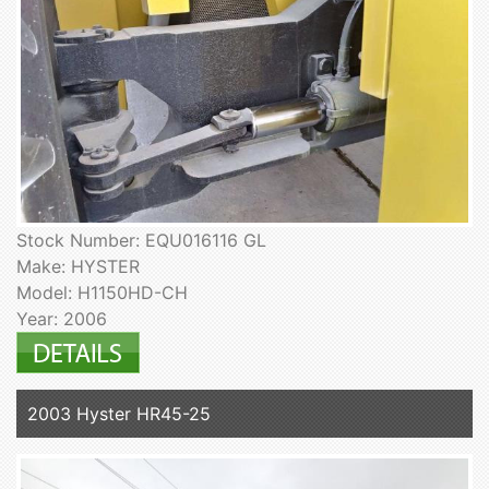
Stock Number: EQU016116 GL
Make: HYSTER
Model: H1150HD-CH
Year: 2006
2003 Hyster HR45-25