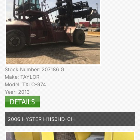
Stock Number: 207186 GL
Make: TAYLOR
Model: TXLC-974
Year: 2013
2006 HYSTER H1150HD-CH