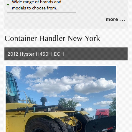
more . . .
Container Handler New York
2012 Hyster H450H-ECH