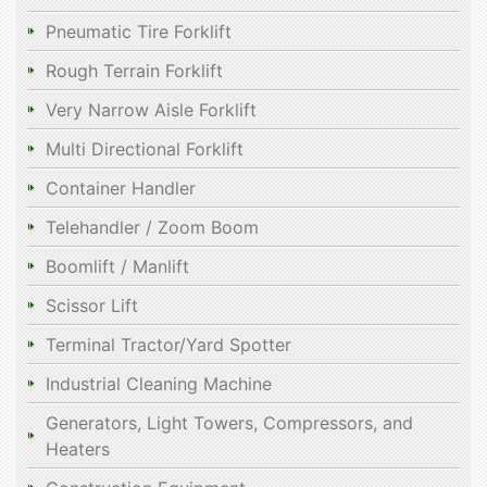
Pneumatic Tire Forklift
Rough Terrain Forklift
Very Narrow Aisle Forklift
Multi Directional Forklift
Container Handler
Telehandler / Zoom Boom
Boomlift / Manlift
Scissor Lift
Terminal Tractor/Yard Spotter
Industrial Cleaning Machine
Generators, Light Towers, Compressors, and
Heaters